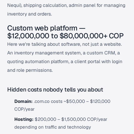
Nequi), shipping calculation, admin panel for managing
inventory and orders.
Custom web platform —
$12,000,000 to $80,000,000+ COP
Here we're talking about software, not just a website.
An inventory management system, a custom CRM, a
quoting automation platform, a client portal with login
and role permissions.
Hidden costs nobody tells you about
Domain:
.com.co costs ~$50,000 – $120,000
COP/year
Hosting:
$200,000 – $1,500,000 COP/year
depending on traffic and technology