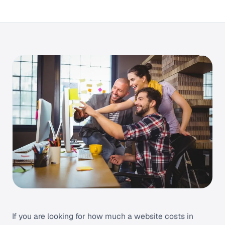
If you are looking for how much a website costs in