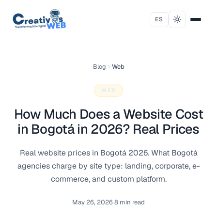
Skip to content
ES
Blog
Web
WEB
How Much Does a Website Cost
in Bogotá in 2026? Real Prices
Real website prices in Bogotá 2026. What Bogotá
agencies charge by site type: landing, corporate, e-
commerce, and custom platform.
May 26, 2026
·
8 min read