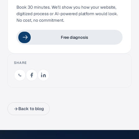
Book 30 minutes. We'll show you how your website,
digitized process or AI-powered platform would look.
No cost, no commitment.
Free diagnosis
SHARE
Back to blog