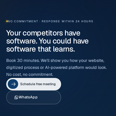
NO COMMITMENT · RESPONSE WITHIN 24 HOURS
Your competitors have
software. You could have
software that learns.
Book 30 minutes. We'll show you how your website,
digitized process or AI-powered platform would look.
No cost, no commitment.
Schedule free meeting
WhatsApp