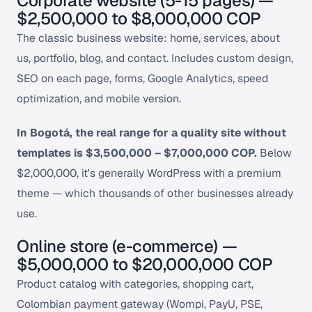
Corporate website (5-15 pages) —
$2,500,000 to $8,000,000 COP
The classic business website: home, services, about
us, portfolio, blog, and contact. Includes custom design,
SEO on each page, forms, Google Analytics, speed
optimization, and mobile version.
In Bogotá, the real range for a quality site without
templates is $3,500,000 – $7,000,000 COP.
Below
$2,000,000, it's generally WordPress with a premium
theme — which thousands of other businesses already
use.
Online store (e-commerce) —
$5,000,000 to $20,000,000 COP
Product catalog with categories, shopping cart,
Colombian payment gateway (Wompi, PayU, PSE,