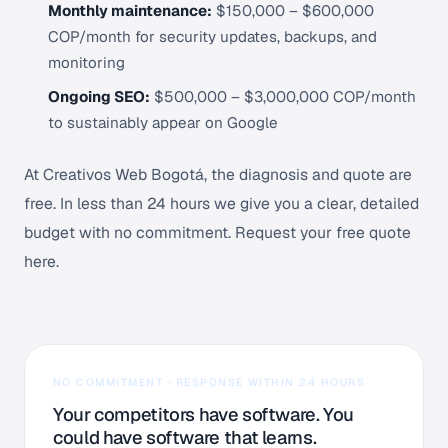
Monthly maintenance:
$150,000 – $600,000
COP/month for security updates, backups, and
monitoring
Ongoing SEO:
$500,000 – $3,000,000 COP/month
to sustainably appear on Google
At Creativos Web Bogotá, the diagnosis and quote are
free. In less than 24 hours we give you a clear, detailed
budget with no commitment.
Request your free quote
here
.
NO COMMITMENT · RESPONSE WITHIN 24 HOURS
Your competitors have software. You
could have software that learns.