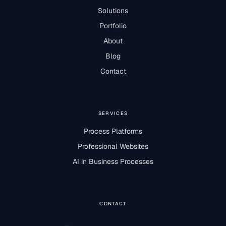
Solutions
Portfolio
About
Blog
Contact
SERVICES
Process Platforms
Professional Websites
AI in Business Processes
CONTACT