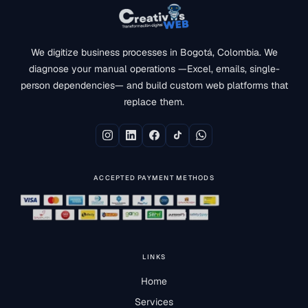
We digitize business processes in Bogotá, Colombia. We
diagnose your manual operations —Excel, emails, single-
person dependencies— and build custom web platforms that
replace them.
ACCEPTED PAYMENT METHODS
LINKS
Home
Services