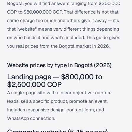
Bogotá, you will find answers ranging from $300,000
COP to $80,000,000 COP. That difference is not that
some charge too much and others give it away — it's
that "website" means very different things depending
on who builds it and what's included. This guide gives
you real prices from the Bogotá market in 2026.
Website prices by type in Bogotá (2026)
Landing page — $800,000 to
$2,500,000 COP
A single-page site with a clear objective: capture
leads, sell a specific product, promote an event.
Includes responsive design, contact form, and
WhatsApp connection.