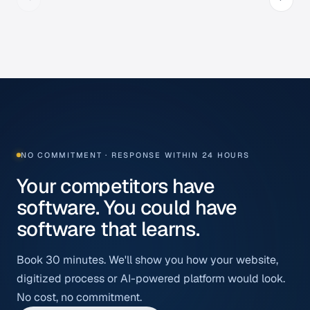
NO COMMITMENT · RESPONSE WITHIN 24 HOURS
Your competitors have
software. You could have
software that learns.
Book 30 minutes. We'll show you how your website,
digitized process or AI-powered platform would look.
No cost, no commitment.