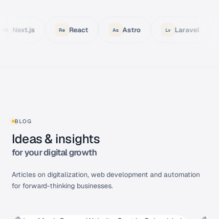
React
Astro
Laravel
Node.js
Re
As
Lv
No
BLOG
Ideas & insights
for your digital growth
Articles on digitalization, web development and automation
for forward-thinking businesses.