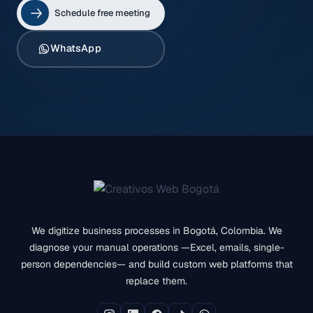
Schedule free meeting
WhatsApp
We digitize business processes in Bogotá, Colombia. We
diagnose your manual operations —Excel, emails, single-
person dependencies— and build custom web platforms that
replace them.