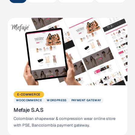
E-COMMERCE
WOOCOMMERCE
WORDPRESS
PAYMENT GATEWAY
Mefaje S.A.S
Colombian shapewear & compression wear online store
with PSE, Bancolombia payment gateway.