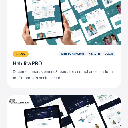
WEB PLATFORM
HEALTH
DOCS
SAAS
Habilita PRO
Document management & regulatory compliance platform
for Colombia's health sector.