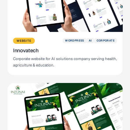
WORDPRESS
AI
CORPORATE
WEBSITE
Innovatech
Corporate website for AI solutions company serving health,
agriculture & education.