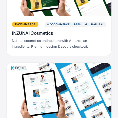
WOOCOMMERCE
PREMIUM
NATURAL
E-COMMERCE
INZUNAI Cosmetics
Natural cosmetics online store with Amazonian
ingredients. Premium design & secure checkout.