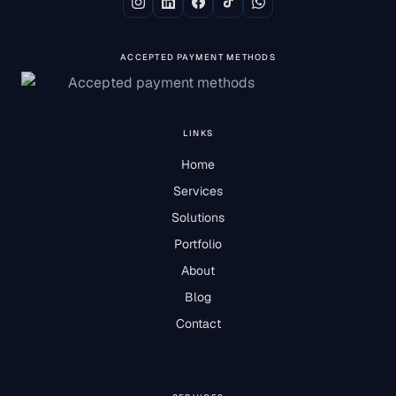
ACCEPTED PAYMENT METHODS
LINKS
Home
Services
Solutions
Portfolio
About
Blog
Contact