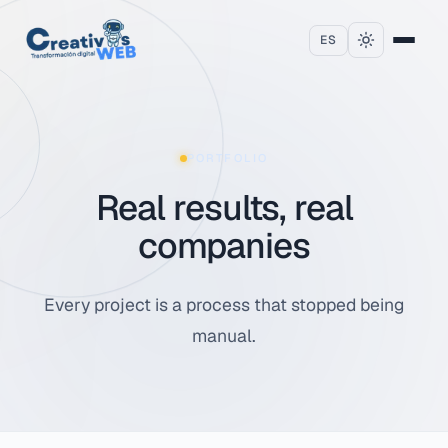
Skip to content
ES
PORTFOLIO
Real results, real
companies
Every project is a process that stopped being
manual.