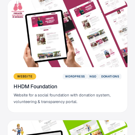
WORDPRESS
NGO
DONATIONS
WEBSITE
HHDM Foundation
Website for a social foundation with donation system,
volunteering & transparency portal.