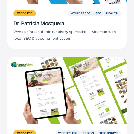
WORDPRESS
SEO
HEALTH
WEBSITE
Dr. Patricia Mosquera
Website for aesthetic dentistry specialist in Medellín with
local SEO & appointment system.
WORDPRESS
DESIGN
RESPONSIVE
WEBSITE