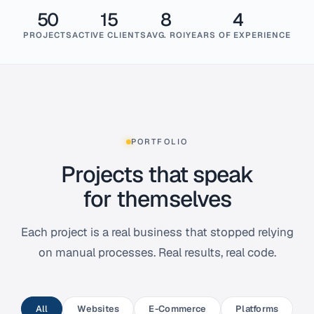
50
15
8
4
PROJECTS
ACTIVE CLIENTS
AVG. ROI
YEARS OF EXPERIENCE
PORTFOLIO
Projects that speak
for themselves
Each project is a real business that stopped relying
on manual processes. Real results, real code.
All
Websites
E-Commerce
Platforms