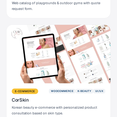
Web catalog of playgrounds & outdoor gyms with quote
request form.
WOOCOMMERCE
K-BEAUTY
UI/UX
E-COMMERCE
CorSkin
Korean beauty e-commerce with personalized product
consultation based on skin type.