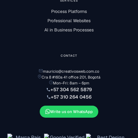
SERVICES
Process Platforms
Professional Websites
AI in Business Processes
CONTACT
mauricio@creativosweb.com.co
Cra 8 #160a 41 office 201, Bogotá
Mon–Fri: 8am – 6pm
+57 304 562 5879
+57 310 264 0456
Write us on WhatsApp