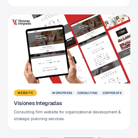
WORDPRESS
CONSULTING
CORPORATE
WEBSITE
Visiones Integradas
Consulting firm website for organizational development &
strategic planning services.