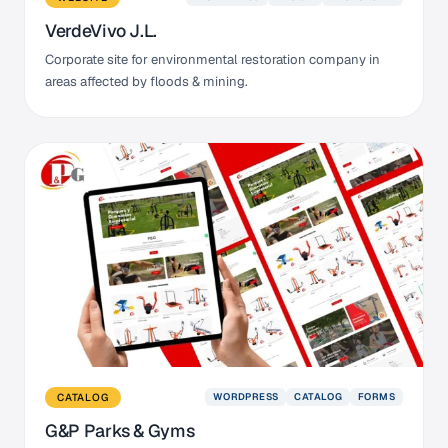
VerdeVivo J.L.
Corporate site for environmental restoration company in
areas affected by floods & mining.
WORDPRESS
CATALOG
FORMS
CATALOG
G&P Parks & Gyms