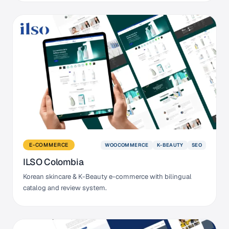
WOOCOMMERCE
K-BEAUTY
SEO
E-COMMERCE
ILSO Colombia
Korean skincare & K-Beauty e-commerce with bilingual
catalog and review system.