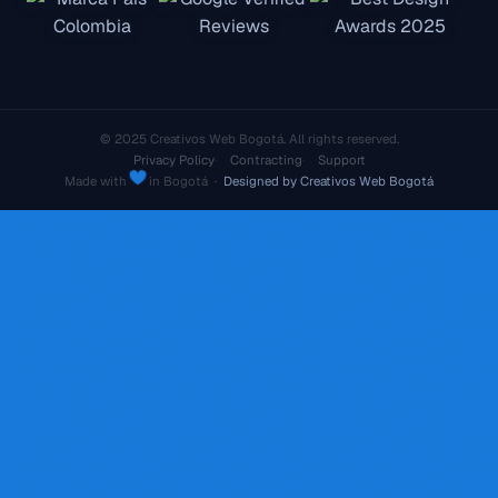
© 2025 Creativos Web Bogotá. All rights reserved.
Privacy Policy
Contracting
Support
Made with
in Bogotá ·
Designed by Creativos Web Bogotá