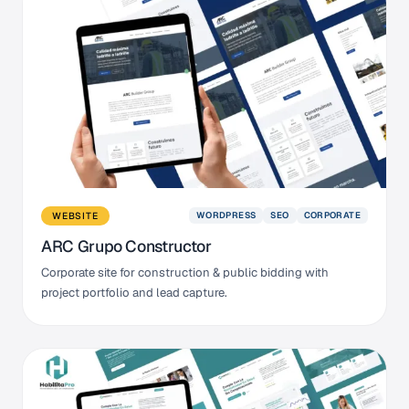
WORDPRESS
SEO
CORPORATE
WEBSITE
ARC Grupo Constructor
Corporate site for construction & public bidding with
project portfolio and lead capture.