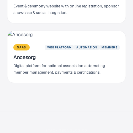
Event & ceremony website with online registration, sponsor
showcase & social integration.
WEB PLATFORM
AUTOMATION
MEMBERS
SAAS
Ancesorg
Digital platform for national association automating
member management, payments & certifications.
STACK TECNOLÓGICO