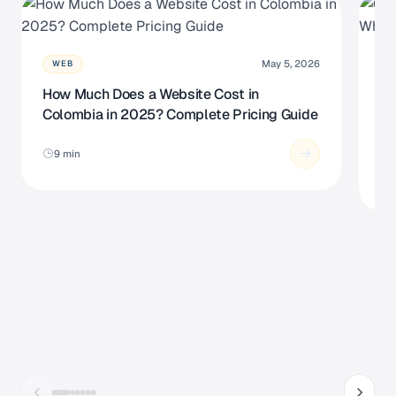
May 5, 2026
WEB
How Much Does a Website Cost in
Cu
Colombia in 2025? Complete Pricing Guide
So
N
9 min