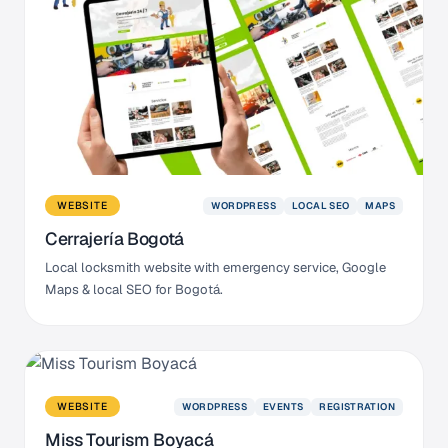
WORDPRESS
LOCAL SEO
MAPS
WEBSITE
Cerrajería Bogotá
Local locksmith website with emergency service, Google
Maps & local SEO for Bogotá.
WORDPRESS
EVENTS
REGISTRATION
WEBSITE
Miss Tourism Boyacá