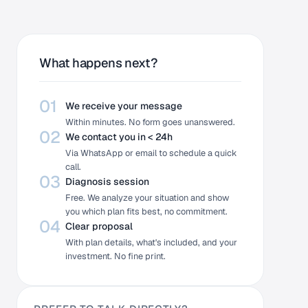
What happens next?
01
We receive your message
Within minutes. No form goes unanswered.
02
We contact you in < 24h
Via WhatsApp or email to schedule a quick
call.
03
Diagnosis session
Free. We analyze your situation and show
you which plan fits best, no commitment.
04
Clear proposal
With plan details, what's included, and your
investment. No fine print.