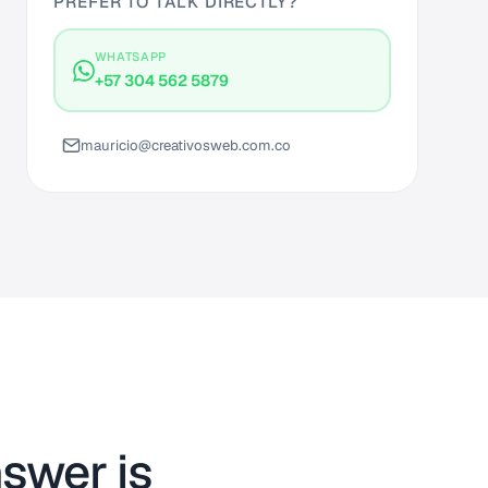
PREFER TO TALK DIRECTLY?
WHATSAPP
+57 304 562 5879
mauricio@creativosweb.com.co
swer is