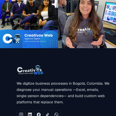
We digitize business processes in Bogotá, Colombia. We
diagnose your manual operations —Excel, emails,
single-person dependencies— and build custom web
platforms that replace them.