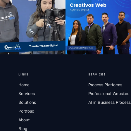
LINKS
SERVICES
Home
Process Platforms
Services
Professional Websites
Solutions
AI in Business Proces
Portfolio
About
Blog