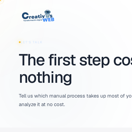
Skip to content
LET'S TALK
The first step co
nothing
Tell us which manual process takes up most of you
analyze it at no cost.