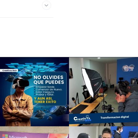
y or what's causing
lain terms.