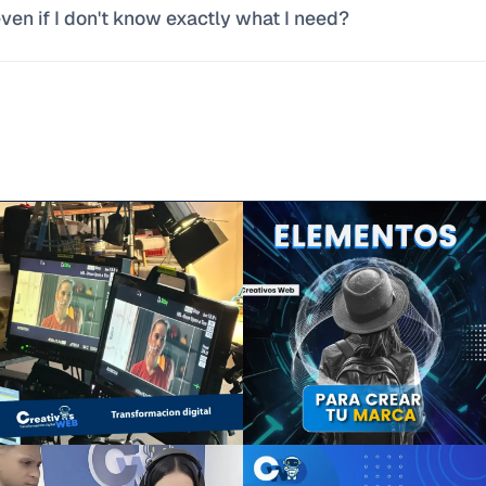
en if I don't know exactly what I need?
lving, not the size of the client.
most common inquiries. Tell us how your business operates toda
fy what has a digital solution and what doesn't, and explain it in p