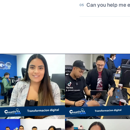
Can you help me ev
problem is worth so
05
That's one of the 
friction. We identi