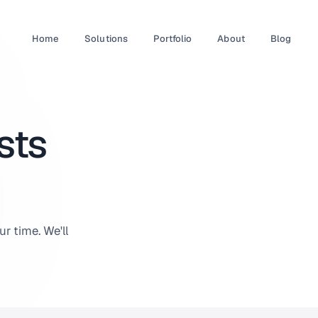
Home
Solutions
Portfolio
About
Blog
sts
r time. We'll