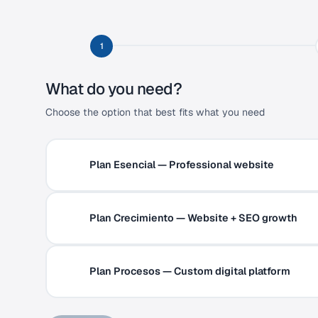
1
What do you need?
Choose the option that best fits what you need
Plan Esencial — Professional website
Plan Crecimiento — Website + SEO growth
Plan Procesos — Custom digital platform