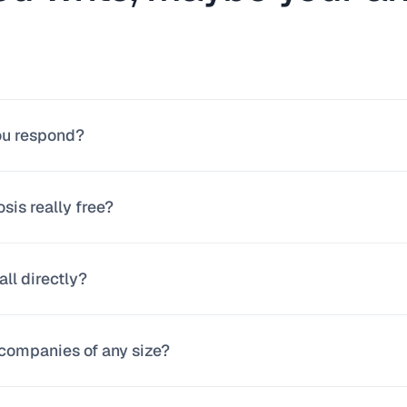
ou respond?
24 business hours, usually much sooner. When you receive our f
osis really free?
your case.
tions. We dedicate real time to understanding your process or pro
all directly?
n our proposal do we move forward together.
n message us on WhatsApp at +57 304 562 5879 and schedule a 3
companies of any size?
you prefer direct contact.
with micro-businesses, SMBs, and mid-size companies. What matt