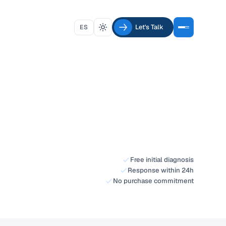
Let's Talk
ES
Free initial diagnosis
Response within 24h
No purchase commitment