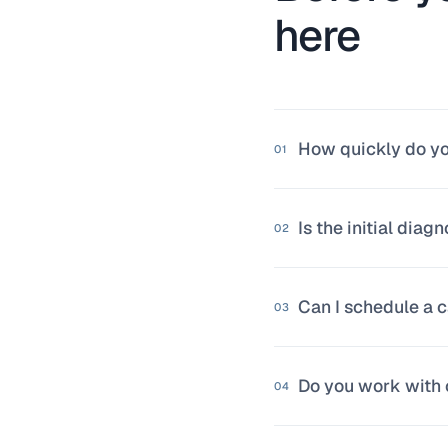
here
How quickly do y
01
We respond within 
Is the initial diagn
already analyzing 
02
Yes, with no condi
Can I schedule a c
if you see value i
03
Of course. You ca
Do you work with 
No form needed if 
04
Yes. We've worked 