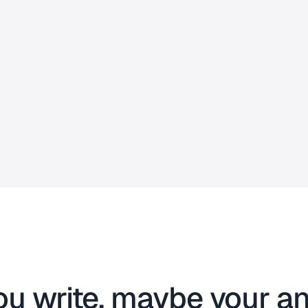
ou write, maybe your an