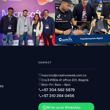
CONTACT
mauricio@creativosweb.com.co
Cra 8 #160a 41 office 201, Bogotá
Mon–Fri: 8am – 6pm
ses
+57 304 562 5879
+57 310 264 0456
Write us on WhatsApp