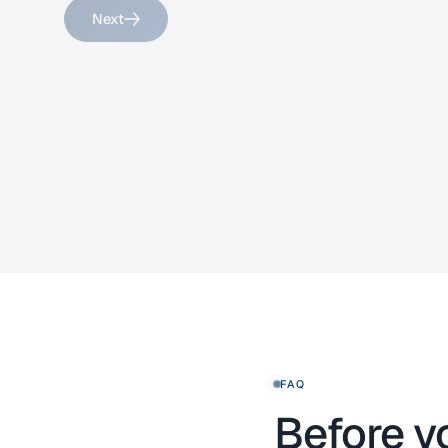
Next
FAQ
Before y