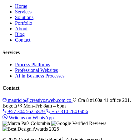
Home
Services
Solutions
Portfolio
About
Blog
Contact
Services
Process Platforms
Professional Websites
AI in Business Processes
Contact
mauricio@creativosweb.com.co
Cra 8 #160a 41 office 201,
Bogotá
Mon–Fri: 8am – 6pm
+57 304 562 5879
+57 310 264 0456
Write us on WhatsApp
© 2025 Creativos Web Bogotá. All rights reserved.