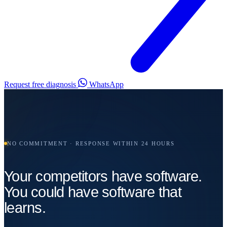
Request free diagnosis
WhatsApp
NO COMMITMENT · RESPONSE WITHIN 24 HOURS
Your competitors have software.
You could have software that
learns.