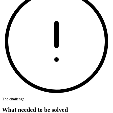
The challenge
What needed to be solved