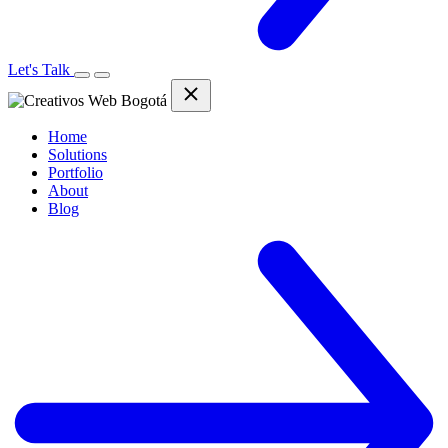
Let's Talk
Home
Solutions
Portfolio
About
Blog