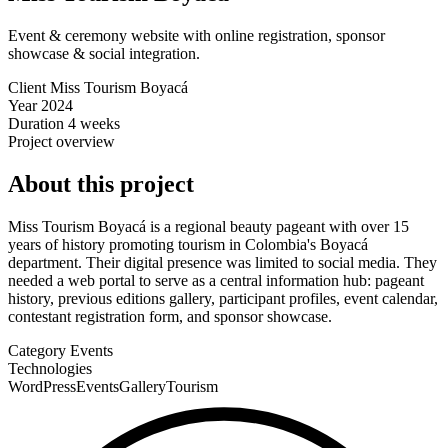
Event & ceremony website with online registration, sponsor
showcase & social integration.
Client
Miss Tourism Boyacá
Year
2024
Duration
4 weeks
Project overview
About this project
Miss Tourism Boyacá is a regional beauty pageant with over 15
years of history promoting tourism in Colombia's Boyacá
department. Their digital presence was limited to social media. They
needed a web portal to serve as a central information hub: pageant
history, previous editions gallery, participant profiles, event calendar,
contestant registration form, and sponsor showcase.
Category
Events
Technologies
WordPress
Events
Gallery
Tourism