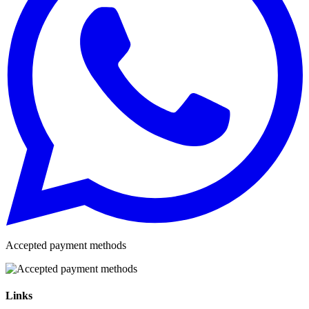
Accepted payment methods
Links