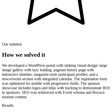
Our solution
How we solved it
We developed a WordPress portal with striking visual design: large
image gallery with lazy loading, pageant history page with
interactive timeline, magazine-style participant profiles, and a
news/events section with integrated calendar. The registration form
was optimized for mobile with progressive fields. The sponsor
showcase includes logos and links with tracking to demonstrate ROI
to sponsors. SEO was reinforced with Event schema and Boyacá
tourism content.
Results