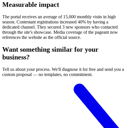
Measurable impact
The portal receives an average of 15,000 monthly visits in high
season. Contestant registrations increased 40% by having a
dedicated channel. They secured 3 new sponsors who contacted
through the site's showcase. Media coverage of the pageant now
references the website as the official source.
Want something similar for your
business?
Tell us about your process. We'll diagnose it for free and send you a
custom proposal — no templates, no commitment.