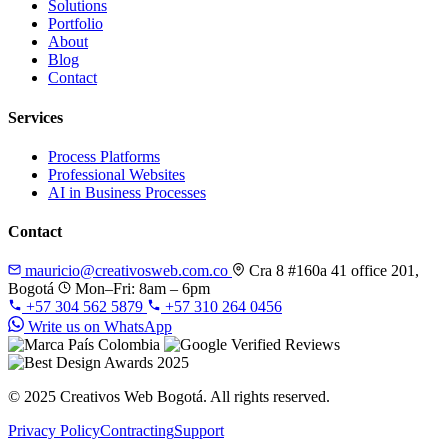
Solutions
Portfolio
About
Blog
Contact
Services
Process Platforms
Professional Websites
AI in Business Processes
Contact
mauricio@creativosweb.com.co
Cra 8 #160a 41 office 201,
Bogotá
Mon–Fri: 8am – 6pm
+57 304 562 5879
+57 310 264 0456
Write us on WhatsApp
© 2025 Creativos Web Bogotá. All rights reserved.
Privacy Policy
Contracting
Support