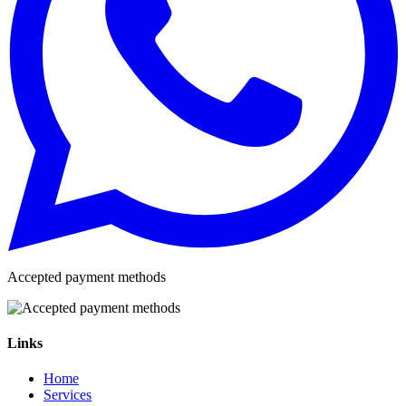
Accepted payment methods
Links
Home
Services