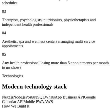
schedules
03
Therapists, psychologists, nutritionists, physiotherapists and
independent health professionals
04
Aesthetic, spa and wellness centers managing multi-service
appointments
05
Any health professional losing more than 5 appointments per month
to no-shows
Technologies
Modern technology stack
Next.js
Node.js
PostgreSQL
WhatsApp Business API
Google
Calendar API
Mobile PWA
AWS
How We Build It