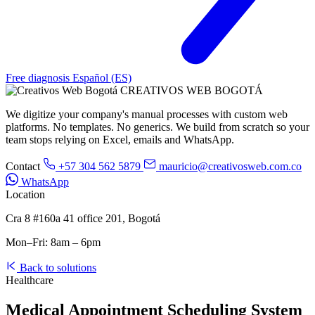
Free diagnosis
Español (ES)
CREATIVOS WEB BOGOTÁ
We digitize your company's manual processes with custom web
platforms. No templates. No generics. We build from scratch so your
team stops relying on Excel, emails and WhatsApp.
Contact
+57 304 562 5879
mauricio@creativosweb.com.co
WhatsApp
Location
Cra 8 #160a 41 office 201, Bogotá
Mon–Fri: 8am – 6pm
Back to solutions
Healthcare
Medical Appointment Scheduling System