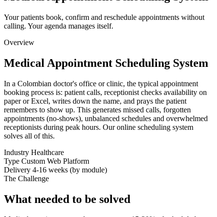
Your patients book, confirm and reschedule appointments without
calling. Your agenda manages itself.
Overview
Medical Appointment Scheduling System
In a Colombian doctor's office or clinic, the typical appointment
booking process is: patient calls, receptionist checks availability on
paper or Excel, writes down the name, and prays the patient
remembers to show up. This generates missed calls, forgotten
appointments (no-shows), unbalanced schedules and overwhelmed
receptionists during peak hours. Our online scheduling system
solves all of this.
Industry
Healthcare
Type
Custom Web Platform
Delivery
4-16 weeks (by module)
The Challenge
What needed to be solved