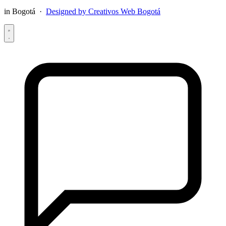
in Bogotá ·
Designed by Creativos Web Bogotá