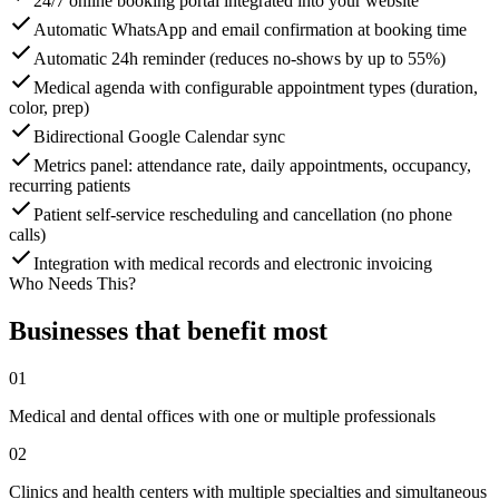
24/7 online booking portal integrated into your website
Automatic WhatsApp and email confirmation at booking time
Automatic 24h reminder (reduces no-shows by up to 55%)
Medical agenda with configurable appointment types (duration,
color, prep)
Bidirectional Google Calendar sync
Metrics panel: attendance rate, daily appointments, occupancy,
recurring patients
Patient self-service rescheduling and cancellation (no phone
calls)
Integration with medical records and electronic invoicing
Who Needs This?
Businesses that benefit most
01
Medical and dental offices with one or multiple professionals
02
Clinics and health centers with multiple specialties and simultaneous