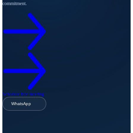
commitment.
Schedule free meeting
WhatsApp