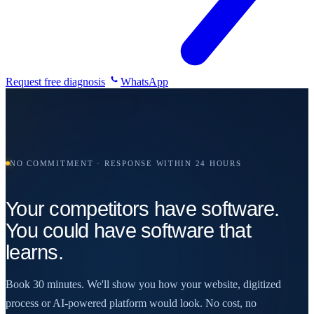
Request free diagnosis
WhatsApp
NO COMMITMENT · RESPONSE WITHIN 24 HOURS
Your competitors have software.
You could have software that
learns.
Book 30 minutes. We'll show you how your website, digitized
process or AI-powered platform would look. No cost, no