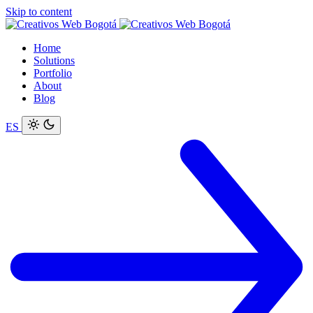
Skip to content
Home
Solutions
Portfolio
About
Blog
ES