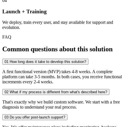
04
Launch + Training
We deploy, train every user, and stay available for support and
evolution.
FAQ
Common questions about this solution
01
How long does it take to develop this solution?
A first functional version (MVP) takes 4-8 weeks. A complete
platform can take 3-5 months. In both cases, you receive functional
increments every 2-4 weeks.
02
What if my process is different from what's described here?
That's exactly why we build custom software. We start with a free
diagnosis to understand your real process.
03
Do you offer post-launch support?