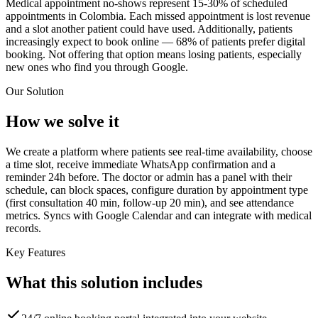
Medical appointment no-shows represent 15-30% of scheduled
appointments in Colombia. Each missed appointment is lost revenue
and a slot another patient could have used. Additionally, patients
increasingly expect to book online — 68% of patients prefer digital
booking. Not offering that option means losing patients, especially
new ones who find you through Google.
Our Solution
How we solve it
We create a platform where patients see real-time availability, choose
a time slot, receive immediate WhatsApp confirmation and a
reminder 24h before. The doctor or admin has a panel with their
schedule, can block spaces, configure duration by appointment type
(first consultation 40 min, follow-up 20 min), and see attendance
metrics. Syncs with Google Calendar and can integrate with medical
records.
Key Features
What this solution includes