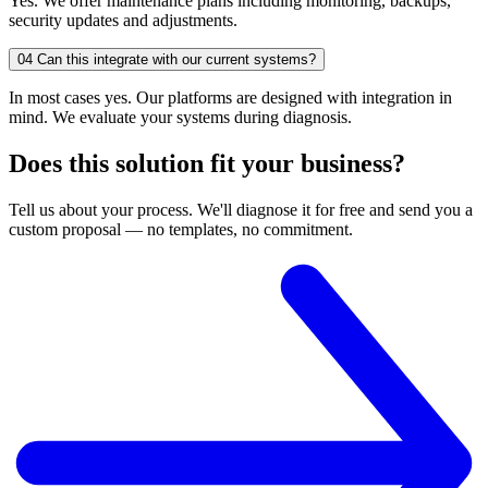
Yes. We offer maintenance plans including monitoring, backups,
security updates and adjustments.
04
Can this integrate with our current systems?
In most cases yes. Our platforms are designed with integration in
mind. We evaluate your systems during diagnosis.
Does this solution fit your business?
Tell us about your process. We'll diagnose it for free and send you a
custom proposal — no templates, no commitment.