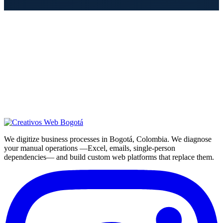
We digitize business processes in Bogotá, Colombia. We diagnose
your manual operations —Excel, emails, single-person
dependencies— and build custom web platforms that replace them.