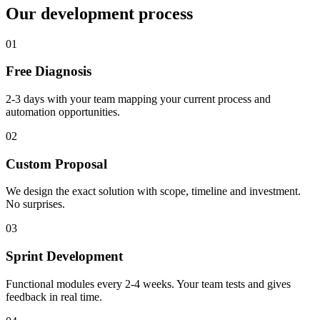
Our development process
01
Free Diagnosis
2-3 days with your team mapping your current process and
automation opportunities.
02
Custom Proposal
We design the exact solution with scope, timeline and investment.
No surprises.
03
Sprint Development
Functional modules every 2-4 weeks. Your team tests and gives
feedback in real time.