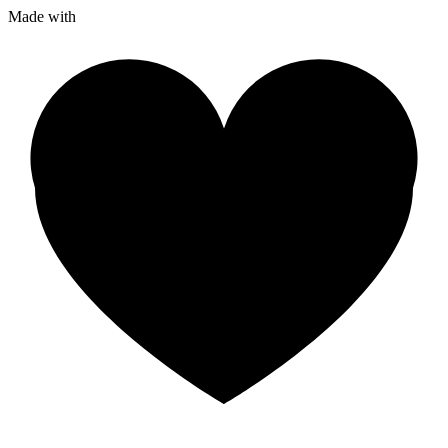
Made with