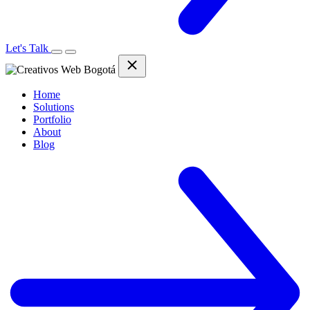
Let's Talk
Home
Solutions
Portfolio
About
Blog